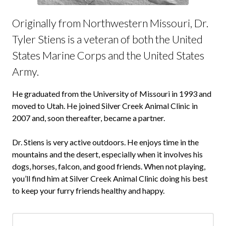
Originally from Northwestern Missouri, Dr.
Tyler Stiens is a veteran of both the United
States Marine Corps and the United States
Army.
He graduated from the University of Missouri in 1993 and
moved to Utah. He joined Silver Creek Animal Clinic in
2007 and, soon thereafter, became a partner.
Dr. Stiens is very active outdoors. He enjoys time in the
mountains and the desert, especially when it involves his
dogs, horses, falcon, and good friends. When not playing,
you’ll find him at Silver Creek Animal Clinic doing his best
to keep your furry friends healthy and happy.