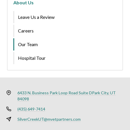
About Us
Leave Us a Review
Careers
Our Team
Hospital Tour
6433 N. Business Park Loop Road Suite D
Park City, UT
84098
(435) 649-7414
SilverCreekUT@mvetpartners.com