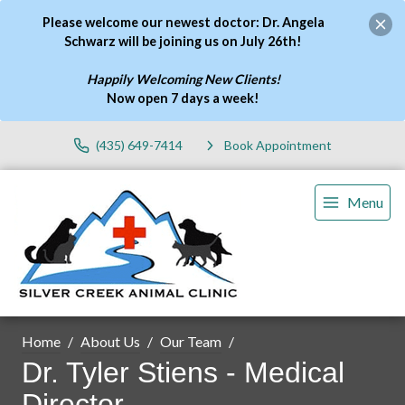
Please welcome our newest doctor: Dr. Angela
Schwarz will be joining us on July 26th!
Happily Welcoming New Clients!
Now open 7 days a week
!
(435) 649-7414
Book Appointment
Menu
Home
About Us
Our Team
Dr. Tyler Stiens - Medical
Director