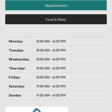
Appointments
Food & Meds
Monday:
8:00 AM - 6:00 PM
Tuesday:
8:00 AM - 6:00 PM
Wednesday:
8:00 AM - 6:00 PM
Thursday:
8:00 AM - 6:00 PM
Friday:
8:00 AM - 6:00 PM
Saturday:
9:00 AM - 6:00 PM
Sunday:
9:00 AM - 6:00 PM