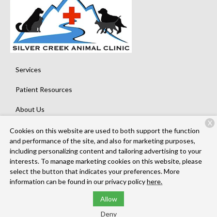
Services
Patient Resources
About Us
X
Contact
Cookies on this website are used to both support the function
and performance of the site, and also for marketing purposes,
including personalizing content and tailoring advertising to your
interests. To manage marketing cookies on this website, please
Copyright © 2026
Silver Creek Animal Clinic
. All rights reserved.
select the button that indicates your preferences. More
Privacy Policy
information can be found in our privacy policy
here.
Allow
Deny