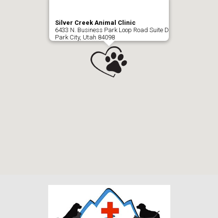
Silver Creek Animal Clinic
6433 N. Business Park Loop Road Suite D
Park City, Utah 84098