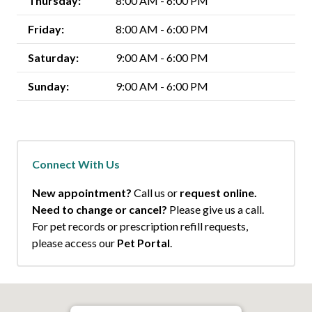
Thursday:
8:00 AM - 6:00 PM
Friday:
8:00 AM - 6:00 PM
Saturday:
9:00 AM - 6:00 PM
Sunday:
9:00 AM - 6:00 PM
Connect With Us
New appointment?
Call us or
request online.
Need to change or cancel?
Please give us a call.
For pet records or prescription refill requests,
please access our
Pet Portal
.