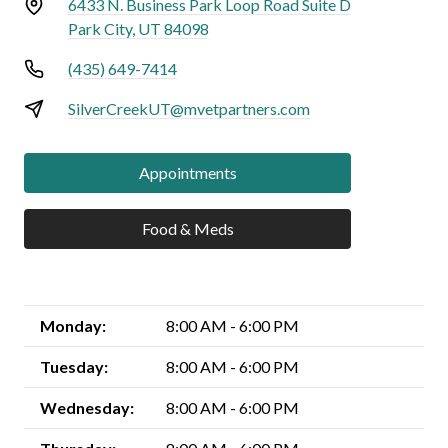
6433 N. Business Park Loop Road Suite D
Park City, UT 84098
(435) 649-7414
SilverCreekUT@mvetpartners.com
Appointments
Food & Meds
Monday:
8:00 AM - 6:00 PM
Tuesday:
8:00 AM - 6:00 PM
Wednesday:
8:00 AM - 6:00 PM