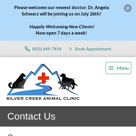
Please welcome our newest doctor: Dr. Angela
Schwarz will be joining us on July 26th!
Happily Welcoming New Clients!
Now open 7 days a week
!
(435) 649-7414
Book Appointment
Menu
Contact Us