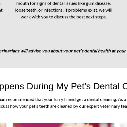
n
mouth for signs of dental issues like gum disease,
at
loose teeth, or infections. If problems exist, we will
work with you to discuss the best next steps.
rinarians will advise you about your pet’s dental health at your fi
pens During My Pet’s Dental 
ian recommended that your furry friend get a dental cleaning. As a 
scuss how your pet’s teeth are cleaned by our expert veterinary te