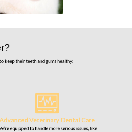
er?
s to keep their teeth and gums healthy:
Advanced Veterinary Dental Care
e’re equipped to handle more serious issues, like