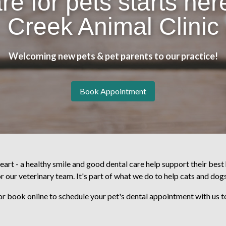
re for pets starts here
Creek Animal Clinic
Welcoming new pets & pet parents to our practice!
Book Appointment
eart - a healthy smile and good dental care help support their best 
or our veterinary team. It's part of what we do to help cats and dogs
or book online to schedule your pet's dental appointment with us 