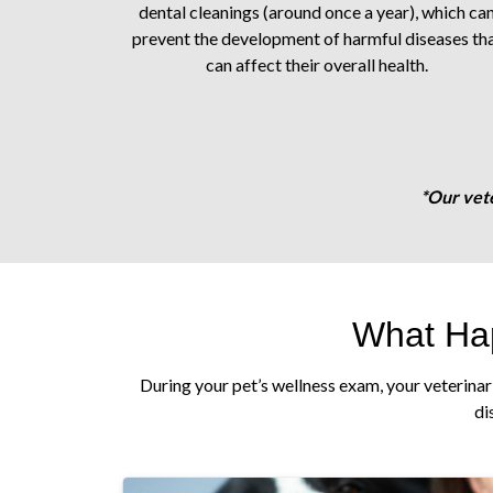
dental cleanings (around once a year), which ca
prevent the development of harmful diseases th
can affect their overall health.
*Our vete
What Hap
During your pet’s wellness exam, your veterinar
di