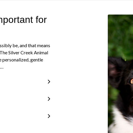
portant for
ssibly be, and that means
. The Silver Creek Animal
e personalized, gentle
e…