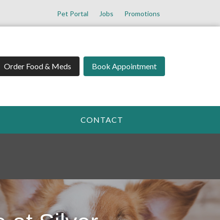
Pet Portal
Jobs
Promotions
Order Food & Meds
Book Appointment
CONTACT