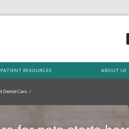
PATIENT RESOURCES
ABOUT US
t Dental Care