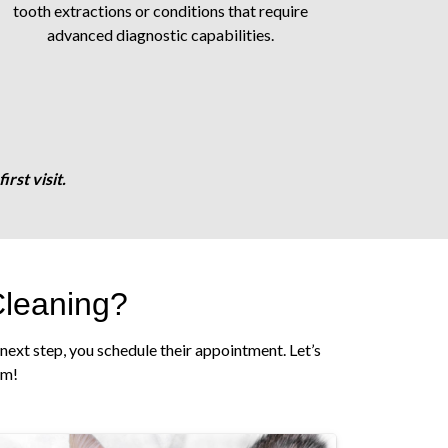
tooth extractions or conditions that require
advanced diagnostic capabilities.
rst visit.
Cleaning?
next step, you schedule their appointment. Let’s
am!