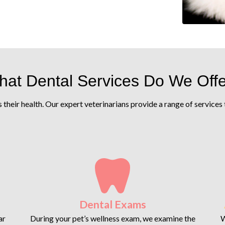
at Dental Services Do We Off
is their health. Our expert veterinarians provide a range of service
Dental Exams
ar
During your pet’s wellness exam, we examine the
W