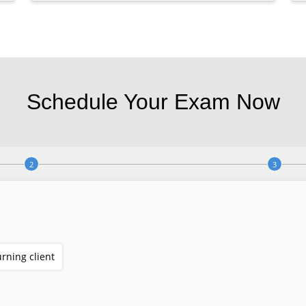
Schedule Your Exam Now