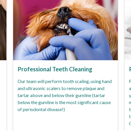
Professional Teeth Cleaning
Our team will perform tooth scaling, using hand
F
and ultrasonic scalers to remove plaque and
a
tartar above and below their gumline (tartar
y
below the gumline is the most significant cause
n
of periodontal disease!)
t
t
C