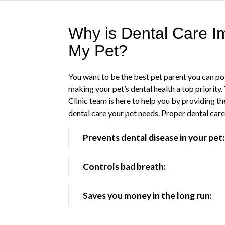
Why is Dental Care Im
My Pet?
You want to be the best pet parent you can po
making your pet’s dental health a top priority
Clinic team is here to help you by providing th
dental care your pet needs. Proper dental car
Prevents dental disease in your pet:
Controls bad breath:
Saves you money in the long run: