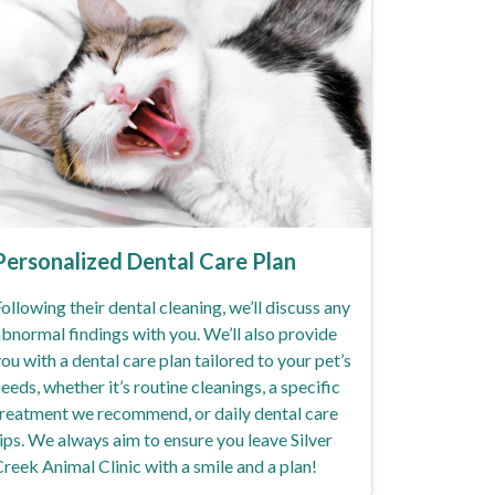
Personalized Dental Care Plan
ollowing their dental cleaning, we’ll discuss any
bnormal findings with you. We’ll also provide
ou with a dental care plan tailored to your pet’s
eeds, whether it’s routine cleanings, a specific
reatment we recommend, or daily dental care
ips. We always aim to ensure you leave Silver
reek Animal Clinic with a smile and a plan!