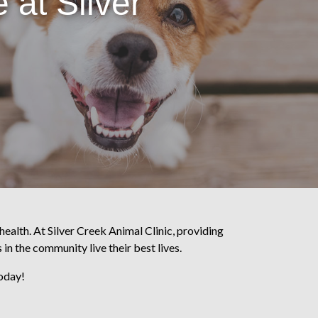
 at Silver
health. At Silver Creek Animal Clinic, providing
 in the community live their best lives.
today!