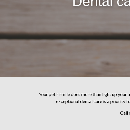
Dental ca
Your pet's smile does more than light up your h
exceptional dental care is a priority f
Call 