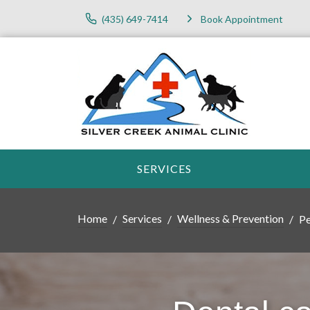
(435) 649-7414
Book Appointment
SERVICES
Home
Services
Wellness & Prevention
Pe