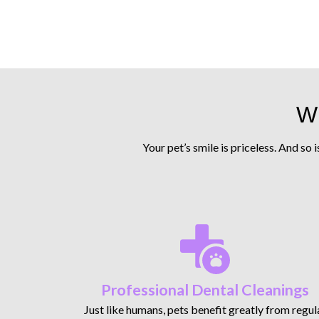
Wh
Your pet’s smile is priceless. And so 
Professional Dental Cleanings
Just like humans, pets benefit greatly from regul