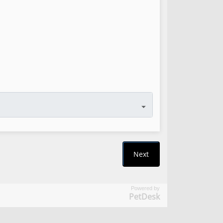
Powered by
PetDesk