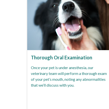
Thorough Oral Examination
Once your pet is under anesthesia, our
veterinary team will perform a thorough exam
of your pet’s mouth, noting any abnormalities
that we’ll discuss with you.