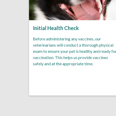
Initial Health Check
Before administering any vaccines, our
veterinarians will conduct a thorough physical
exam to ensure your pet is healthy and ready fo
vaccination. This helps us provide vaccines
safely and at the appropriate time.