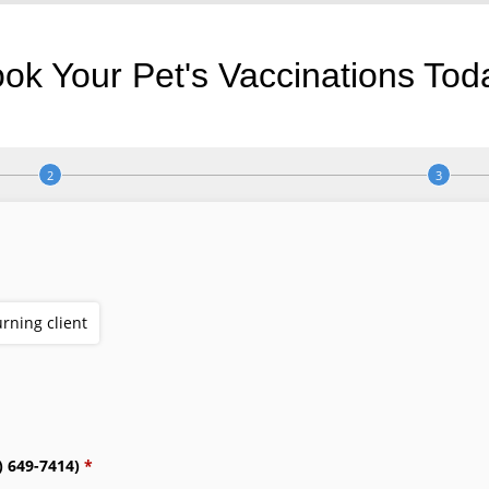
ok Your Pet's Vaccinations Tod