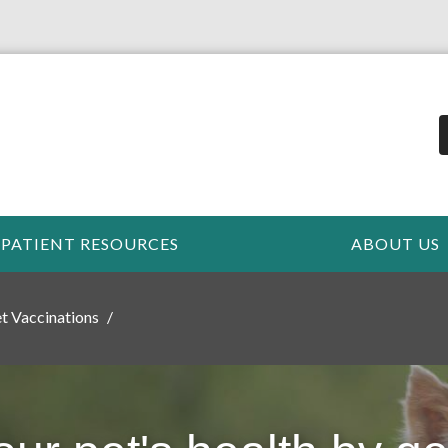
PATIENT RESOURCES
ABOUT US
t Vaccinations