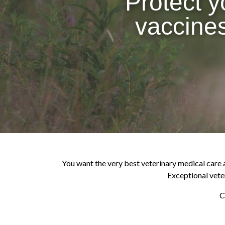
Protect y
vaccines
You want the very best veterinary medical care av
Exceptional veter
C