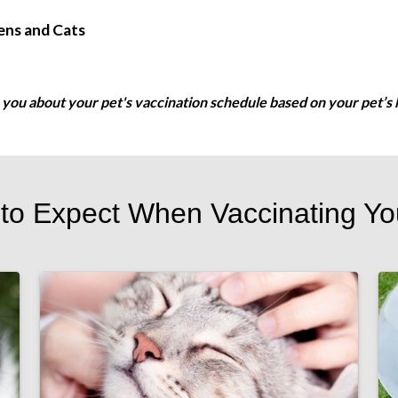
ens and Cats
se you about your pet's vaccination schedule based on your pet’s h
to Expect When Vaccinating Yo