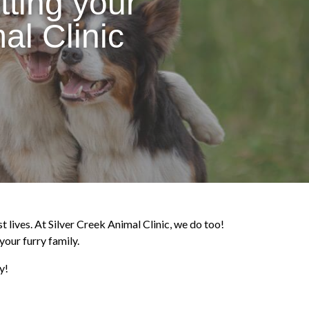
tting your
al Clinic
t lives. At Silver Creek Animal Clinic, we do too!
your furry family.
y!