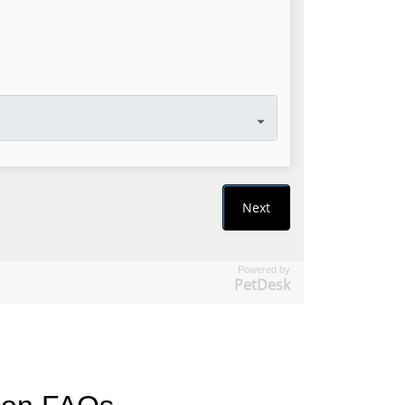
Powered by
PetDesk