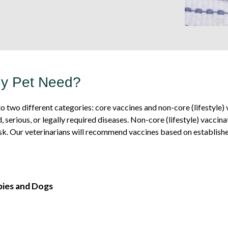
My Pet Need?
o two different categories: core vaccines and non-core (lifestyle
, serious, or legally required diseases. Non-core (lifestyle) vacc
sk. Our veterinarians will recommend vaccines based on established
pies and Dogs