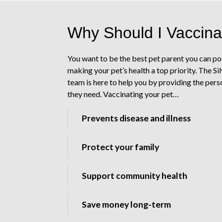
Why Should I Vaccina
You want to be the best pet parent you can po
making your pet’s health a top priority. The Si
team is here to help you by providing the pers
they need. Vaccinating your pet…
Prevents disease and illness
Protect your family
Support community health
Save money long-term