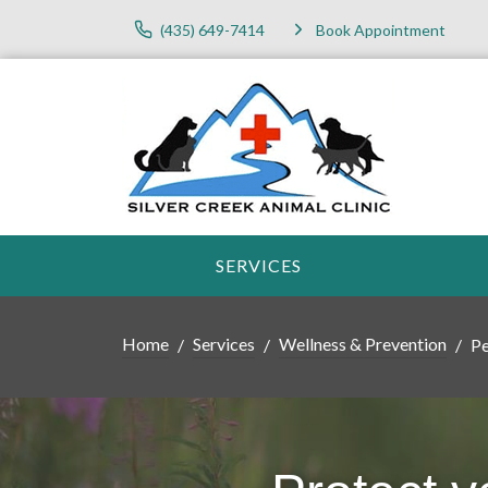
(435) 649-7414
Book Appointment
SERVICES
Home
Services
Wellness & Prevention
Pe