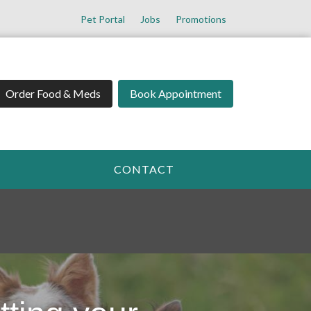
Pet Portal
Jobs
Promotions
Order Food & Meds
Book Appointment
CONTACT