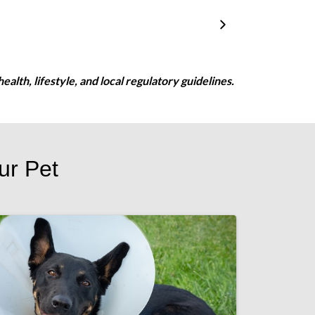
ealth, lifestyle, and local regulatory guidelines.
ur Pet