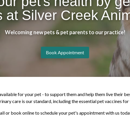
our pet's health by ge
 at Silver Creek Anim
Welcoming new pets & pet parents to our practice!
Book Appointment
ailable for your pet - to support them and help them live their bes
inary care is our standard, including the essential pet vaccines for 
all or book online to schedule your pet's appointment with us toda