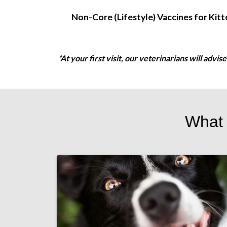
Non-Core (Lifestyle) Vaccines for Kitt
*At your first visit, our veterinarians will advi
What 