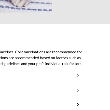
) vaccines. Core vaccinations are recommended for
inations are recommended based on factors such as
 guidelines and your pet’s individual risk factors.