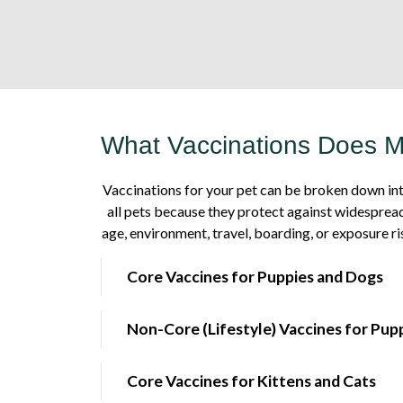
What Vaccinations Does 
Vaccinations for your pet can be broken down int
all pets because they protect against widespread
age, environment, travel, boarding, or exposure ri
Core Vaccines for Puppies and Dogs
Non-Core (Lifestyle) Vaccines for Pup
Core Vaccines for Kittens and Cats