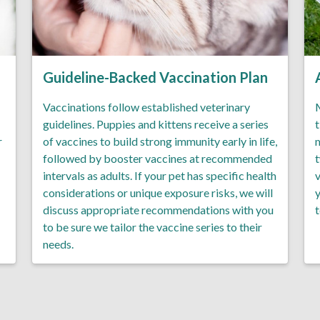
Guideline-Backed Vaccination Plan
Vaccinations follow established veterinary
M
guidelines. Puppies and kittens receive a series
t
r
of vaccines to build strong immunity early in life,
m
followed by booster vaccines at recommended
t
intervals as adults. If your pet has specific health
v
considerations or unique exposure risks, we will
y
discuss appropriate recommendations with you
t
to be sure we tailor the vaccine series to their
needs.