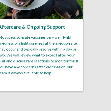
Aftercare & Ongoing Support
ost pets tolerate vaccines very well. Mild
iredness or slight soreness at the injection site
ay occur and typically resolve within a day or
wo. We will review what to expect after your
isit and discuss rare reactions to monitor for. If
ou have any concerns after vaccination, our
eam is always available to help.