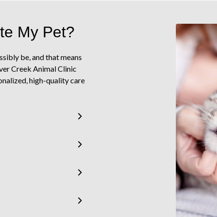
te My Pet?
ssibly be, and that means
lver Creek Animal Clinic
onalized, high-quality care