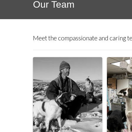
Our Team
Meet the compassionate and caring te