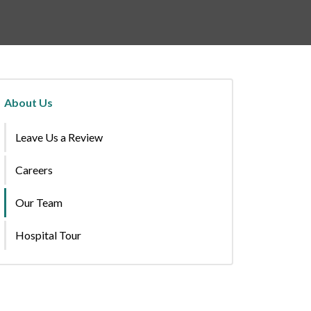
About Us
Leave Us a Review
Careers
Our Team
Hospital Tour