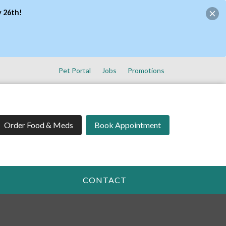
y 26th!
Pet Portal
Jobs
Promotions
Order Food & Meds
Book Appointment
CONTACT