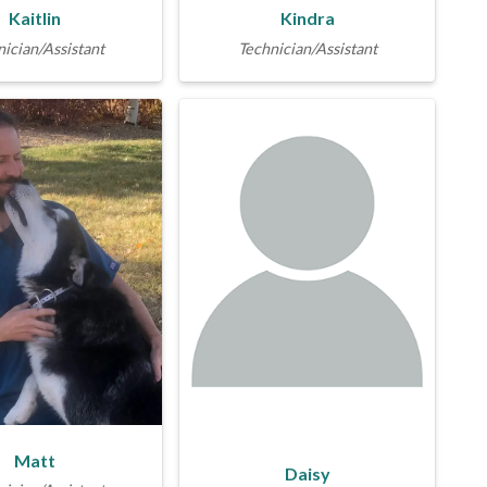
Kaitlin
Kindra
ician/Assistant
Technician/Assistant
Matt
Daisy