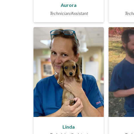
Aurora
Technician/Assistant
Techn
Linda