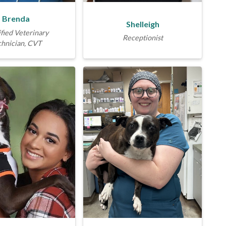
Brenda
Shelleigh
fied Veterinary
Receptionist
chnician, CVT