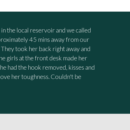
n the local reservoir and we called
pproximately 45 mins away from our
 They took her back right away and
he girls at the front desk made her
she had the hook removed, kisses and
prove her toughness. Couldn't be