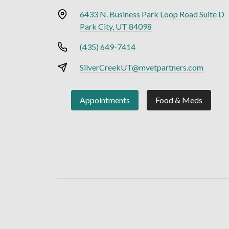
6433 N. Business Park Loop Road Suite D
Park City, UT 84098
(435) 649-7414
SilverCreekUT@mvetpartners.com
Appointments
Food & Meds