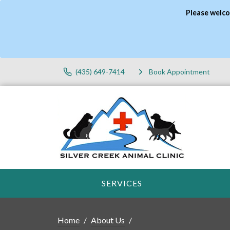
Please welco
(435) 649-7414
Book Appointment
SERVICES
Home
About Us