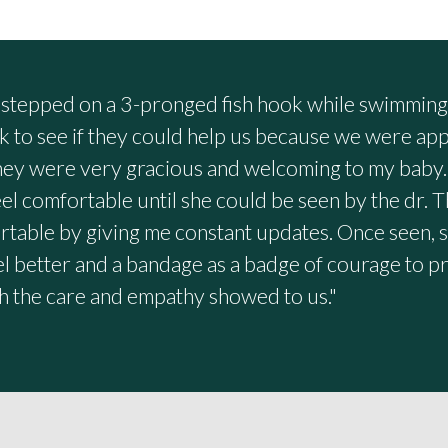
tepped on a 3-pronged fish hook while swimming i
k to see if they could help us because we were a
They were very gracious and welcoming to my baby.
el comfortable until she could be seen by the dr. T
able by giving me constant updates. Once seen, 
eel better and a bandage as a badge of courage to 
h the care and empathy showed to us."