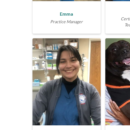
Emma
Certi
Practice Manager
Te