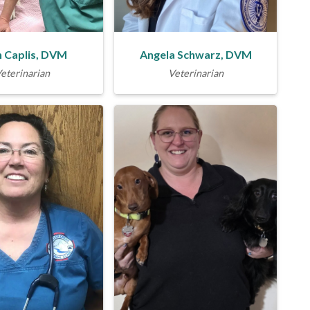
 Caplis, DVM
Angela Schwarz, DVM
eterinarian
Veterinarian