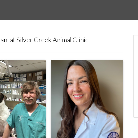
am at Silver Creek Animal Clinic.