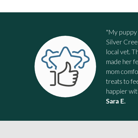
"My puppy s
Silver Cree
local vet. 
made her fe
mom comfort
treats to f
happier wit
Sara E.