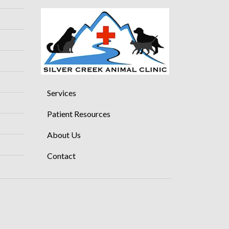
Services
Patient Resources
About Us
Contact