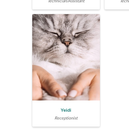
Technician/Assistant
Techn
Yeidi
Receptionist