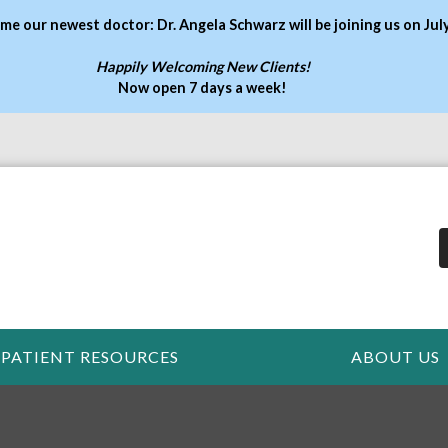
me our newest doctor: Dr. Angela Schwarz will be joining us on Jul
Happily Welcoming New Clients!
Now open 7 days a week
!
PATIENT RESOURCES
ABOUT US