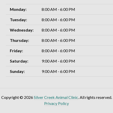
Monday:
8:00 AM - 6:00 PM
Tuesday:
8:00 AM - 6:00 PM
Wednesday:
8:00 AM - 6:00 PM
Thursday:
8:00 AM - 6:00 PM
Friday:
8:00 AM - 6:00 PM
Saturday:
9:00 AM - 6:00 PM
Sunday:
9:00 AM - 6:00 PM
Copyright © 2026
Silver Creek Animal Clinic
. All rights reserved.
Privacy Policy