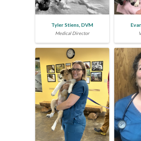
Tyler Stiens, DVM
Evan
Medical Director
V