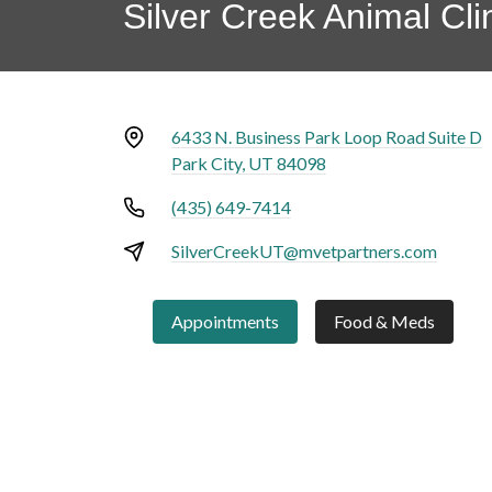
Silver Creek Animal Cli
6433 N. Business Park Loop Road Suite D
Park City, UT 84098
(435) 649-7414
SilverCreekUT@mvetpartners.com
Appointments
Food & Meds