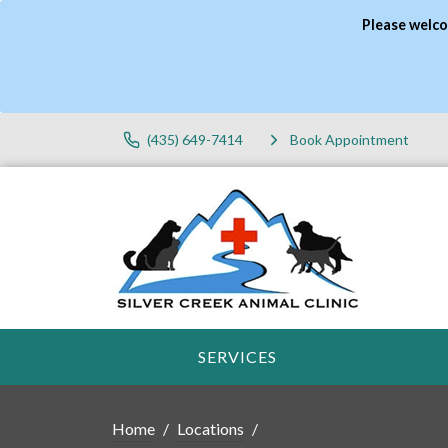
Please welco
(435) 649-7414
Book Appointment
SERVICES
Home
Locations