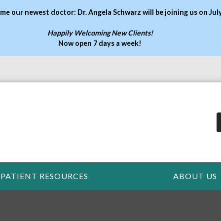
me our newest doctor: Dr. Angela Schwarz will be joining us on Jul
Happily Welcoming New Clients!
Now open 7 days a week
!
PATIENT RESOURCES
ABOUT US