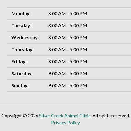
Monday:
8:00 AM - 6:00 PM
Tuesday:
8:00 AM - 6:00 PM
Wednesday:
8:00 AM - 6:00 PM
Thursday:
8:00 AM - 6:00 PM
Friday:
8:00 AM - 6:00 PM
Saturday:
9:00 AM - 6:00 PM
Sunday:
9:00 AM - 6:00 PM
Copyright © 2026
Silver Creek Animal Clinic
. All rights reserved.
Privacy Policy