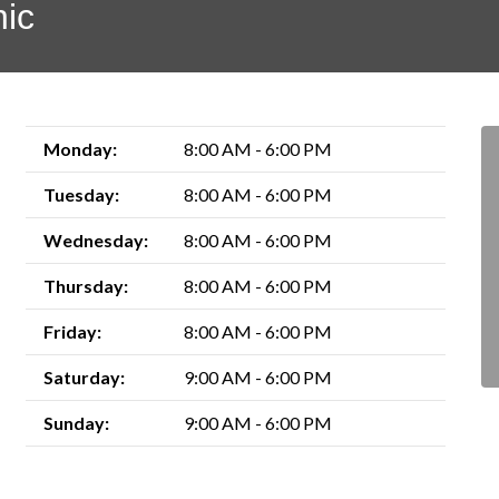
nic
Monday:
8:00 AM - 6:00 PM
Tuesday:
8:00 AM - 6:00 PM
Wednesday:
8:00 AM - 6:00 PM
Thursday:
8:00 AM - 6:00 PM
Friday:
8:00 AM - 6:00 PM
Saturday:
9:00 AM - 6:00 PM
Sunday:
9:00 AM - 6:00 PM