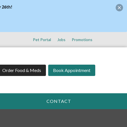
y 26th!
Pet Portal
Jobs
Promotions
Order Food & Meds
Book Appointment
CONTACT