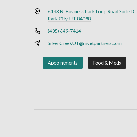
6433 N. Business Park Loop Road Suite D
Park City, UT 84098
(435) 649-7414
SilverCreekUT@mvetpartners.com
Appointments
Food & Meds