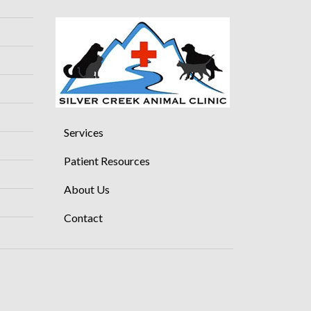
Services
Patient Resources
About Us
Contact