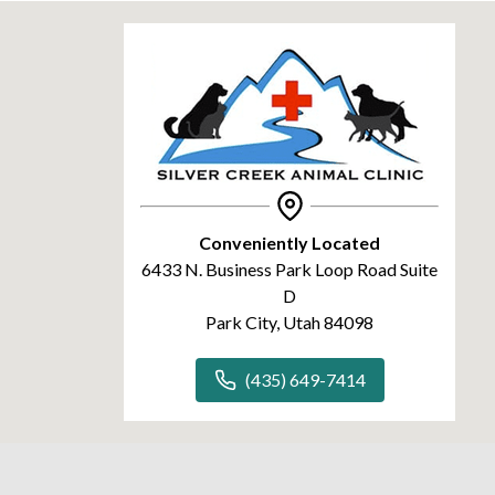
Conveniently Located
6433 N. Business Park Loop Road Suite
D
Park City, Utah 84098
(435) 649-7414