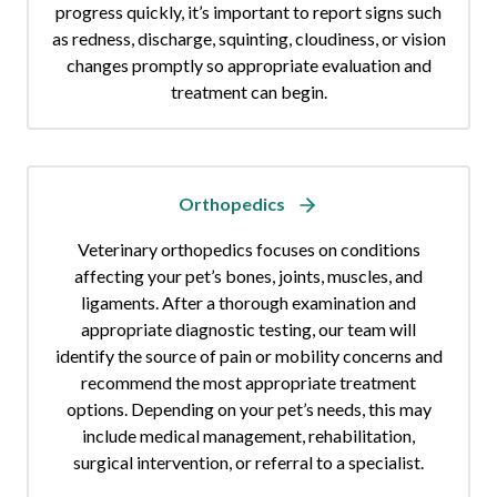
progress quickly, it’s important to report signs such
as redness, discharge, squinting, cloudiness, or vision
changes promptly so appropriate evaluation and
treatment can begin.
Orthopedics
Veterinary orthopedics focuses on conditions
affecting your pet’s bones, joints, muscles, and
ligaments. After a thorough examination and
appropriate diagnostic testing, our team will
identify the source of pain or mobility concerns and
recommend the most appropriate treatment
options. Depending on your pet’s needs, this may
include medical management, rehabilitation,
surgical intervention, or referral to a specialist.