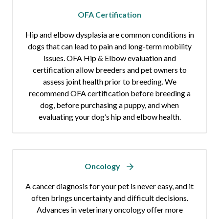
OFA Certification
Hip and elbow dysplasia are common conditions in
dogs that can lead to pain and long-term mobility
issues. OFA Hip & Elbow evaluation and
certification allow breeders and pet owners to
assess joint health prior to breeding. We
recommend OFA certification before breeding a
dog, before purchasing a puppy, and when
evaluating your dog’s hip and elbow health.
Oncology
A cancer diagnosis for your pet is never easy, and it
often brings uncertainty and difficult decisions.
Advances in veterinary oncology offer more