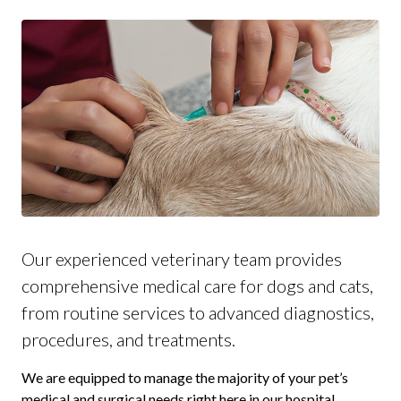
Our experienced veterinary team provides
comprehensive medical care for dogs and cats,
from routine services to advanced diagnostics,
procedures, and treatments.
We are equipped to manage the majority of your pet’s
medical and surgical needs right here in our hospital.