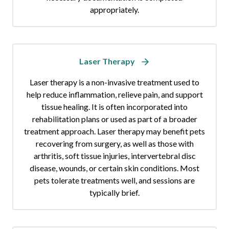
appropriately.
Laser Therapy
Laser therapy is a non-invasive treatment used to
help reduce inflammation, relieve pain, and support
tissue healing. It is often incorporated into
rehabilitation plans or used as part of a broader
treatment approach. Laser therapy may benefit pets
recovering from surgery, as well as those with
arthritis, soft tissue injuries, intervertebral disc
disease, wounds, or certain skin conditions. Most
pets tolerate treatments well, and sessions are
typically brief.