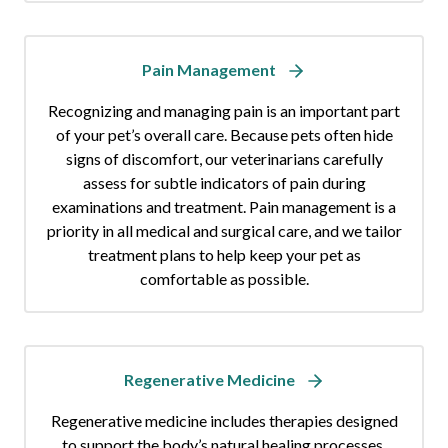
Pain Management
Recognizing and managing pain is an important part
of your pet’s overall care. Because pets often hide
signs of discomfort, our veterinarians carefully
assess for subtle indicators of pain during
examinations and treatment. Pain management is a
priority in all medical and surgical care, and we tailor
treatment plans to help keep your pet as
comfortable as possible.
Regenerative Medicine
Regenerative medicine includes therapies designed
to support the body’s natural healing processes,