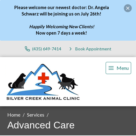
Please welcome our newest doctor: Dr. Angela
Schwarz will be joining us on July 26th!
Happily Welcoming New Clients!
Now open 7 days a week
!
(435) 649-7414
Book Appointment
Menu
Home
Services
Advanced Care