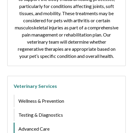
particularly for conditions affecting joints, soft
tissues, and mobility. These treatments may be
considered for pets with arthritis or certain
musculoskeletal injuries as part of a comprehensive
pain management or rehabilitation plan. Our
veterinary team will determine whether
regenerative therapies are appropriate based on
your pet’s specific condition and overall health.
Veterinary Services
Wellness & Prevention
Testing & Diagnostics
Advanced Care