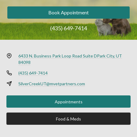
Book Appointment
(435) 649-7414
6433 N. Business Park Loop Road Suite D
Park City, UT
84098
(435) 649-7414
SilverCreekUT@mvetpartners.com
Appointments
Food & Meds