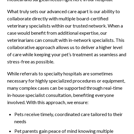
What truly sets our advanced care apart is our ability to
collaborate directly with multiple board-certified
veterinary specialists within our trusted network. When a
case would benefit from additional expertise, our
veterinarians can consult with in-network specialists. This
collaborative approach allows us to deliver a higher level
of care while keeping your pet’s treatment as seamless and
stress-free as possible.
While referrals to specialty hospitals are sometimes
necessary for highly specialized procedures or equipment,
many complex cases can be supported through real-time
in-house specialist consultation, benefiting everyone
involved. With this approach, we ensure:
Pets receive timely, coordinated care tailored to their
needs
Pet parents gain peace of mind knowing multiple