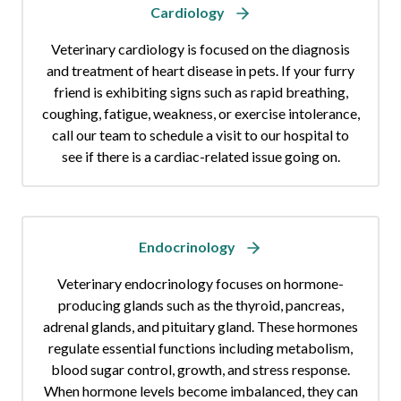
Cardiology
Veterinary cardiology is focused on the diagnosis
and treatment of heart disease in pets. If your furry
friend is exhibiting signs such as rapid breathing,
coughing, fatigue, weakness, or exercise intolerance,
call our team to schedule a visit to our hospital to
see if there is a cardiac-related issue going on.
Endocrinology
Veterinary endocrinology focuses on hormone-
producing glands such as the thyroid, pancreas,
adrenal glands, and pituitary gland. These hormones
regulate essential functions including metabolism,
blood sugar control, growth, and stress response.
When hormone levels become imbalanced, they can