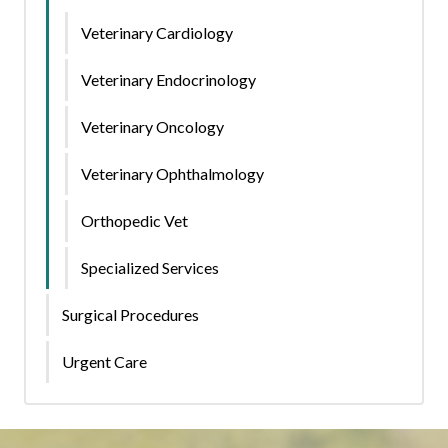
Veterinary Cardiology
Veterinary Endocrinology
Veterinary Oncology
Veterinary Ophthalmology
Orthopedic Vet
Specialized Services
Surgical Procedures
Urgent Care