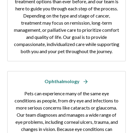
treatment options than ever before, and our team is
here to guide you through each step of the process.
Depending on the type and stage of cancer,
treatment may focus on remission, long-term
management, or palliative care to prioritize comfort
and quality of life. Our goal is to provide
compassionate, individualized care while supporting
both you and your pet throughout the journey.
Ophthalmology
Pets can experience many of the same eye
conditions as people, from dry eye and infections to
more serious concerns like cataracts or glaucoma.
Our team diagnoses and manages a wide range of
eye problems, including corneal ulcers, trauma, and
changes in vision. Because eye conditions can