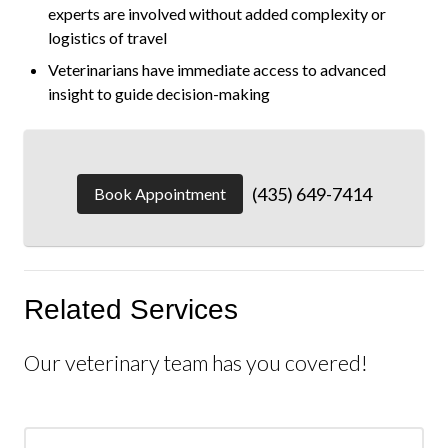
experts are involved without added complexity or
logistics of travel
Veterinarians have immediate access to advanced
insight to guide decision-making
(435) 649-7414
Book Appointment
Related Services
Our veterinary team has you covered!