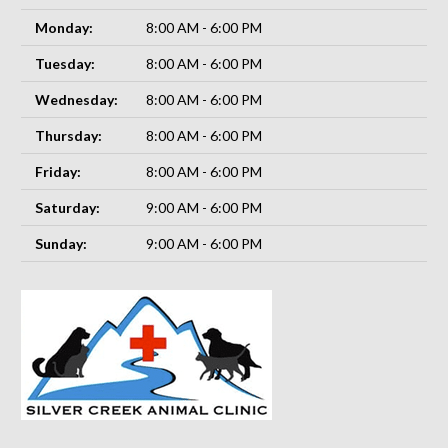
Monday:
8:00 AM - 6:00 PM
Tuesday:
8:00 AM - 6:00 PM
Wednesday:
8:00 AM - 6:00 PM
Thursday:
8:00 AM - 6:00 PM
Friday:
8:00 AM - 6:00 PM
Saturday:
9:00 AM - 6:00 PM
Sunday:
9:00 AM - 6:00 PM