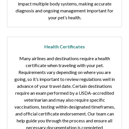
impact multiple body systems, making accurate
diagnosis and ongoing management important for
your pet’s health.
Health Certificates
Many airlines and destinations require a health
certificate when traveling with your pet.
Requirements vary depending on where you are
going, so it’s important to review regulations well in
advance of your travel date. Certain destinations
require an exam performed by a USDA-accredited
veterinarian and may also require specific
vaccinations, testing within designated timeframes,
and official certificate endorsement. Our team can
help guide you through the process and ensure all
necessary documentation is completed