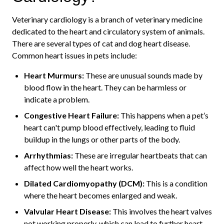
Veterinary cardiology is a branch of veterinary medicine
dedicated to the heart and circulatory system of animals.
There are several types of cat and dog heart disease.
Common heart issues in pets include:
Heart Murmurs:
These are unusual sounds made by
blood flow in the heart. They can be harmless or
indicate a problem.
Congestive Heart Failure:
This happens when a pet’s
heart can't pump blood effectively, leading to fluid
buildup in the lungs or other parts of the body.
Arrhythmias:
These are irregular heartbeats that can
affect how well the heart works.
Dilated Cardiomyopathy (DCM):
This is a condition
where the heart becomes enlarged and weak.
Valvular Heart Disease:
This involves the heart valves
not working properly, which can lead to further heart