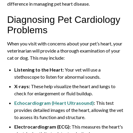
difference in managing pet heart disease.
Diagnosing Pet Cardiology
Problems
When you visit with concerns about your pet’s heart, your
veterinarian will provide a thorough examination of your
cat or dog. This may include:
Listening to the Heart:
Your vet will use a
stethoscope to listen for abnormal sounds.
X-rays:
These help visualize the heart and lungs to
check for enlargement or fluid buildup.
Echocardiogram (Heart Ultrasound)
:
This test
provides detailed images of the heart, allowing the vet
to assess its function and structure.
Electrocardiogram (ECG):
This measures the heart's