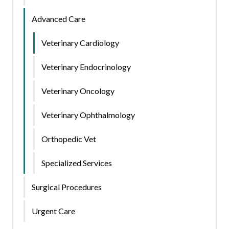
Advanced Care
Veterinary Cardiology
Veterinary Endocrinology
Veterinary Oncology
Veterinary Ophthalmology
Orthopedic Vet
Specialized Services
Surgical Procedures
Urgent Care