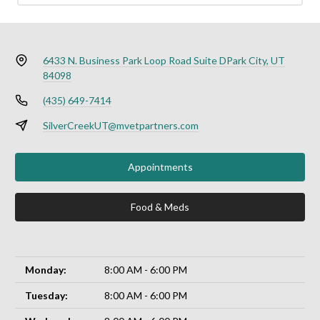
6433 N. Business Park Loop Road Suite D
Park City, UT
84098
(435) 649-7414
SilverCreekUT@mvetpartners.com
Appointments
Food & Meds
Monday:
8:00 AM - 6:00 PM
Tuesday:
8:00 AM - 6:00 PM