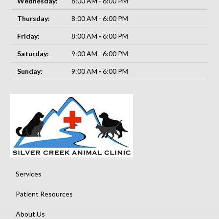
Wednesday:
8:00 AM - 6:00 PM
Thursday:
8:00 AM - 6:00 PM
Friday:
8:00 AM - 6:00 PM
Saturday:
9:00 AM - 6:00 PM
Sunday:
9:00 AM - 6:00 PM
Services
Patient Resources
About Us