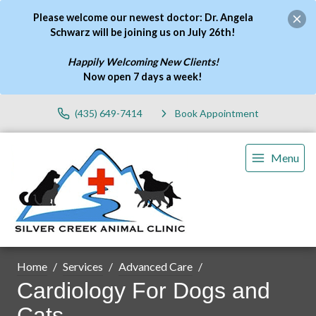
Please welcome our newest doctor: Dr. Angela
Schwarz will be joining us on July 26th!
Happily Welcoming New Clients!
Now open 7 days a week
!
(435) 649-7414
Book Appointment
Menu
Home
Services
Advanced Care
Cardiology For Dogs and
Cats