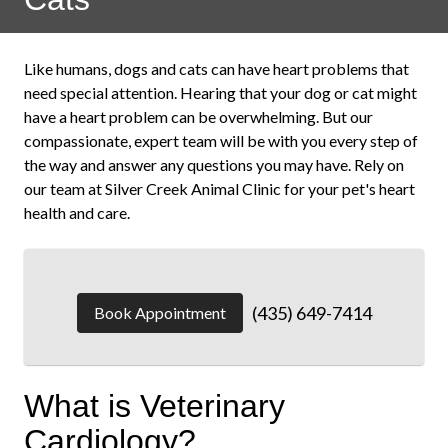
Like humans, dogs and cats can have heart problems that
need special attention. Hearing that your dog or cat might
have a heart problem can be overwhelming. But our
compassionate, expert team will be with you every step of
the way and answer any questions you may have. Rely on
our team at Silver Creek Animal Clinic for your pet's heart
health and care.
(435) 649-7414
Book Appointment
What is Veterinary
Cardiology?