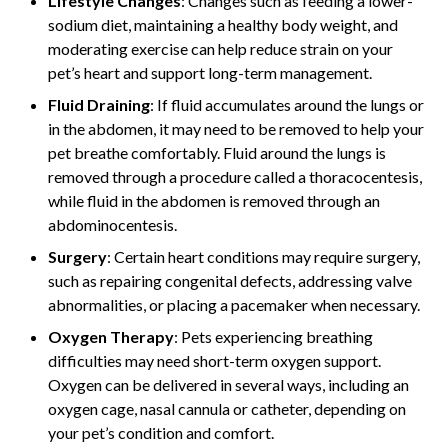
Lifestyle Changes
: Changes such as feeding a lower-
sodium diet, maintaining a healthy body weight, and
moderating exercise can help reduce strain on your
pet’s heart and support long-term management.
Fluid Draining
: If fluid accumulates around the lungs or
in the abdomen, it may need to be removed to help your
pet breathe comfortably. Fluid around the lungs is
removed through a procedure called a thoracocentesis,
while fluid in the abdomen is removed through an
abdominocentesis.
Surgery
: Certain heart conditions may require surgery,
such as repairing congenital defects, addressing valve
abnormalities, or placing a pacemaker when necessary.
Oxygen Therapy
: Pets experiencing breathing
difficulties may need short-term oxygen support.
Oxygen can be delivered in several ways, including an
oxygen cage, nasal cannula or catheter, depending on
your pet’s condition and comfort.