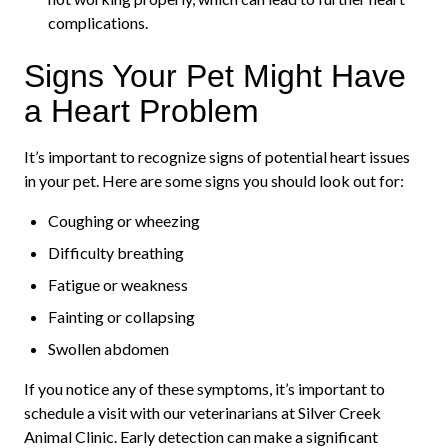
complications.
Signs Your Pet Might Have
a Heart Problem
It’s important to recognize signs of potential heart issues
in your pet. Here are some signs you should look out for:
Coughing or wheezing
Difficulty breathing
Fatigue or weakness
Fainting or collapsing
Swollen abdomen
If you notice any of these symptoms, it’s important to
schedule a visit with our veterinarians at Silver Creek
Animal Clinic. Early detection can make a significant