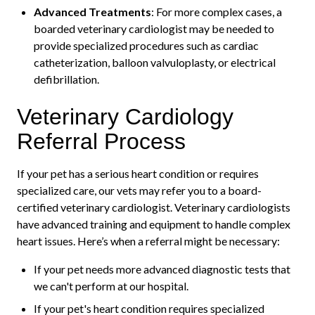
Advanced Treatments
: For more complex cases, a
boarded veterinary cardiologist may be needed to
provide specialized procedures such as cardiac
catheterization, balloon valvuloplasty, or electrical
defibrillation.
Veterinary Cardiology
Referral Process
If your pet has a serious heart condition or requires
specialized care, our vets may refer you to a board-
certified veterinary cardiologist. Veterinary cardiologists
have advanced training and equipment to handle complex
heart issues. Here’s when a referral might be necessary:
If your pet needs more advanced diagnostic tests that
we can't perform at our hospital.
If your pet's heart condition requires specialized