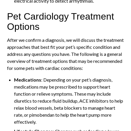
electrical activity to detect arrhythmias.
Pet Cardiology Treatment
Options
After we confirm a diagnosis, we will discuss the treatment
approaches that best fit your pet’s specific condition and
address any questions you have. The following is a general
overview of treatment options that may be recommended
for some pets with cardiac conditions:
Medications
: Depending on your pet’s diagnosis,
medications may be prescribed to support heart
function or relieve symptoms. These may include
diuretics to reduce fluid buildup, ACE inhibitors to help
relax blood vessels, beta blockers to manage heart
rate, or pimobendan to help the heart pump more
effectively.