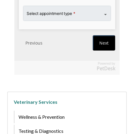
Powered by
PetDesk
Veterinary Services
Wellness & Prevention
Testing & Diagnostics