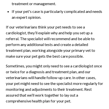
treatment or management.
If your pet's case is particularly complicated and needs
an expert opinion.
If our veterinarians think your pet needs to see a
cardiologist, they’ll explain why and help you set up a
referral. The specialist will recommend and be able to
perform any additional tests and create a detailed
treatment plan, working alongside your primary vet to
make sure your pet gets the best care possible.
Sometimes, you might only need to see a cardiologist once
or twice for a diagnosis and treatment plan, and our
veterinarians will handle follow-up care. In other cases,
your pet might need to see the specialist more regularly for
monitoring and adjustments to their treatment. Rest
assured that we’ll work together to lay out a
comprehensive health plan for your pet.