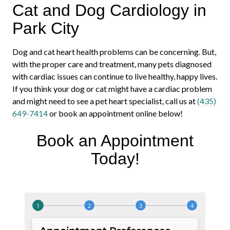
Cat and Dog Cardiology in
Park City
Dog and cat heart health problems can be concerning. But,
with the proper care and treatment, many pets diagnosed
with cardiac issues can continue to live healthy, happy lives.
If you think your dog or cat might have a cardiac problem
and might need to see a pet heart specialist, call us at
(435)
649-7414
or book an appointment online below!
Book an Appointment
Today!