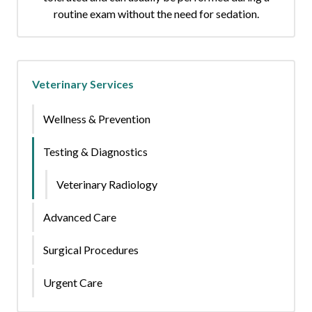
routine exam without the need for sedation.
Veterinary Services
Wellness & Prevention
Testing & Diagnostics
Veterinary Radiology
Advanced Care
Surgical Procedures
Urgent Care