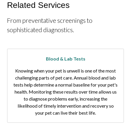
Related Services
From preventative screenings to
sophisticated diagnostics.
Blood & Lab Tests
Knowing when your pet is unwell is one of the most
challenging parts of pet care. Annual blood and lab
tests help determine a normal baseline for your pet's
health. Monitoring these results over time allows us
to diagnose problems early, increasing the
likelihood of timely intervention and recovery so
your pet can live their best life.