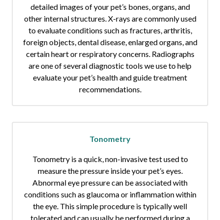
detailed images of your pet’s bones, organs, and
other internal structures. X-rays are commonly used
to evaluate conditions such as fractures, arthritis,
foreign objects, dental disease, enlarged organs, and
certain heart or respiratory concerns. Radiographs
are one of several diagnostic tools we use to help
evaluate your pet’s health and guide treatment
recommendations.
Tonometry
Tonometry is a quick, non-invasive test used to
measure the pressure inside your pet’s eyes.
Abnormal eye pressure can be associated with
conditions such as glaucoma or inflammation within
the eye. This simple procedure is typically well
tolerated and can usually be performed during a