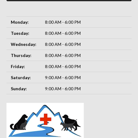
Monday:
8:00 AM - 6:00 PM
Tuesday:
8:00 AM - 6:00 PM
Wednesday:
8:00 AM - 6:00 PM
Thursday:
8:00 AM - 6:00 PM
Friday:
8:00 AM - 6:00 PM
Saturday:
9:00 AM - 6:00 PM
Sunday:
9:00 AM - 6:00 PM