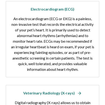
Electrocardiogram (ECG)
An electrocardiogram (ECG or EKG) is a painless,
non-invasive test that records the electrical activity
of your pet’s heart. It is primarily used to detect
abnormal heart rhythms (arrhythmias) and to
monitor heart rate. ECGs may be recommended if
an irregular heartbeat is heard on exam, if your pet is
experiencing fainting episodes, or as part of pre-
anesthetic screening in certain patients. The test is
quick, well tolerated, and provides valuable
information about heart rhythm.
Veterinary Radiology (X-rays)
Digital radiography (X-rays) allows us to obtain