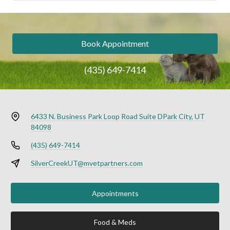
Book Appointment
(435) 649-7414
6433 N. Business Park Loop Road Suite D
Park City, UT
84098
(435) 649-7414
SilverCreekUT@mvetpartners.com
Appointments
Food & Meds