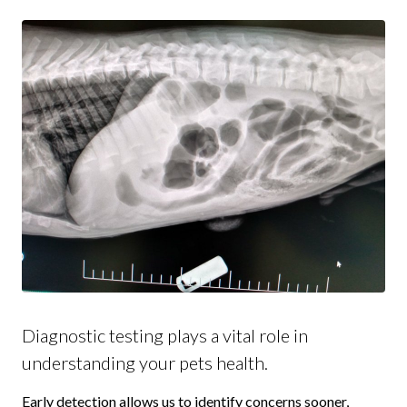
Diagnostic testing plays a vital role in
understanding your pets health.
Early detection allows us to identify concerns sooner,