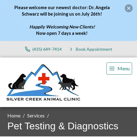
Please welcome our newest doctor: Dr. Angela
Schwarz will be joining us on July 26th!
Happily Welcoming New Clients!
Now open 7 days a week
!
(435) 649-7414
Book Appointment
Menu
Home
Services
Pet Testing & Diagnostics