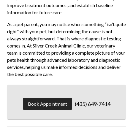
improve treatment outcomes, and establish baseline
information for future care.
As a pet parent, you may notice when something “isn’t quite
right” with your pet, but determining the cause is not
always straightforward. That is where diagnostic testing
comes in. At Silver Creek Animal Clinic, our veterinary
team is committed to providing a complete picture of your
pets health through advanced laboratory and diagnostic
services, helping us make informed decisions and deliver
the best possible care.
(435) 649-7414
Book Appointment