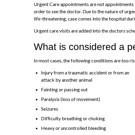
Urgent Care appointments are not appointments in t
order to see the doctor. Due to the nature of urge
life-threatening, case comes into the hospital dur
Urgent care visits are added into the doctors sch
What is considered a 
In most cases, the following conditions are too r
Injury from a traumatic accident or from an
attack by another animal
Fainting or passing out
Paralysis (loss of movement)
Seizures
Difficulty breathing or choking
Heavy or uncontrolled bleeding