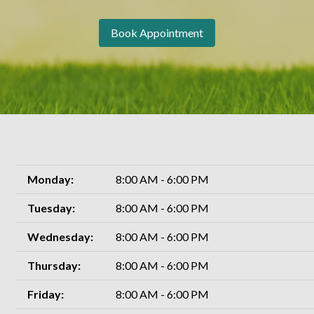
Book Appointment
Monday:
8:00 AM - 6:00 PM
Tuesday:
8:00 AM - 6:00 PM
Wednesday:
8:00 AM - 6:00 PM
Thursday:
8:00 AM - 6:00 PM
Friday:
8:00 AM - 6:00 PM