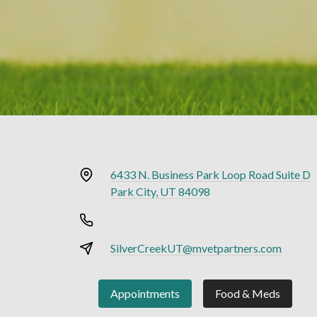
6433 N. Business Park Loop Road Suite D
Park City, UT 84098
SilverCreekUT@mvetpartners.com
Appointments
Food & Meds