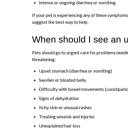
Intense or ongoing diarrhea or vomiting
If your pet is experiencing any of these symptoms,
suggest the best way to help.
When should I see an u
Pets should go to urgent care for problems needin
threatening:
Upset stomach (diarrhea or vomiting)
Swollen or bloated belly
Difficulty with bowel movements (constipati
Signs of dehydration
Itchy skin or unusual rashes
Treating wounds and injuries
Unexplained hair loss