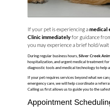
If your pet is experiencing a
medical
Clinic immediately
for guidance from
you may experience a brief hold/wait
During regular business hours,
Silver Creek Anim
hospitalization, and urgent medical treatment for
diagnostic tools and medical technology to help a
If your pet requires services beyond what we can
emergency care, we will help coordinate a referra
Calling us first allows us to guide you to the safe
Appointment Schedulin