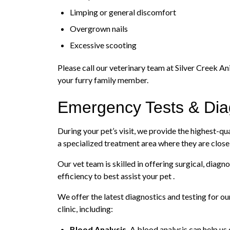
Limping or general discomfort
Overgrown nails
Excessive scooting
Please call our veterinary team at Silver Creek An
your furry family member.
Emergency Tests & Dia
During your pet’s visit, we provide the highest-qua
a specialized treatment area where they are close
Our vet team is skilled in offering surgical, dia
efficiency to best assist your pet .
We offer the latest diagnostics and testing for o
clinic, including:
Blood Analysis.
A blood analysis can help us 