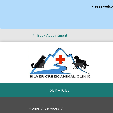
Please welco
Book Appointment
SERVICES
Home
Services