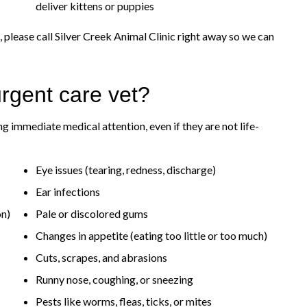
deliver kittens or puppies
 please call Silver Creek Animal Clinic right away so we can
rgent care vet?
g immediate medical attention, even if they are not life-
Eye issues (tearing, redness, discharge)
Ear infections
on)
Pale or discolored gums
Changes in appetite (eating too little or too much)
Cuts, scrapes, and abrasions
Runny nose, coughing, or sneezing
Pests like worms, fleas, ticks, or mites