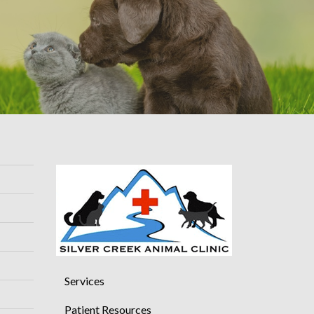
Services
Patient Resources