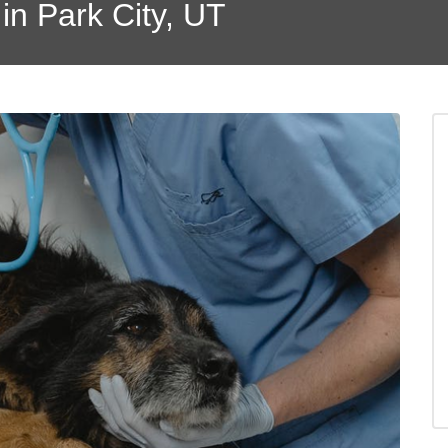
in Park City, UT