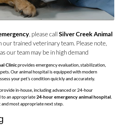
 emergency
, please call
Silver Creek Animal
 our trained veterinary team. Please note,
 as our team may be in high demand
al Clinic
provides emergency evaluation, stabilization,
 pets. Our animal hospital is equipped with modern
ssess your pet’s condition quickly and accurately.
 provide in-house, including advanced or 24-hour
l to an appropriate
24-hour emergency animal hospital
.
st and most appropriate next step.
g