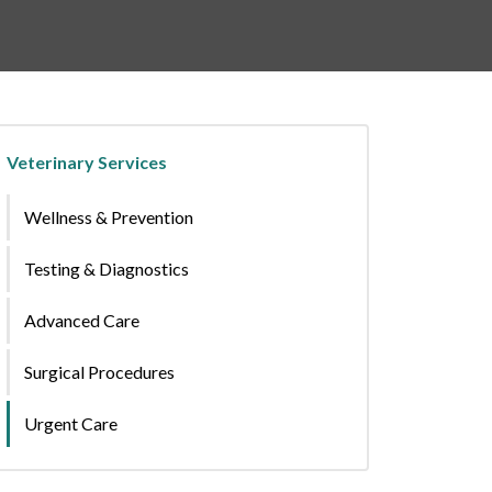
Veterinary Services
Wellness & Prevention
Testing & Diagnostics
Advanced Care
Surgical Procedures
Urgent Care