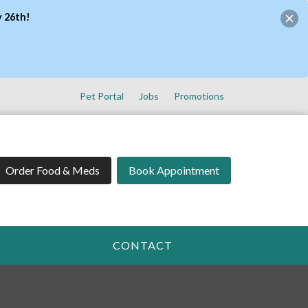
y 26th!
Pet Portal
Jobs
Promotions
Order Food & Meds
Book Appointment
CONTACT