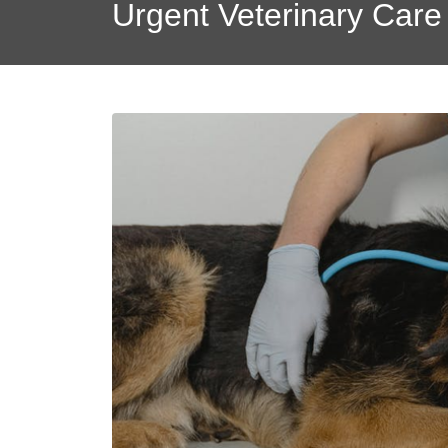
Urgent Veterinary Care 