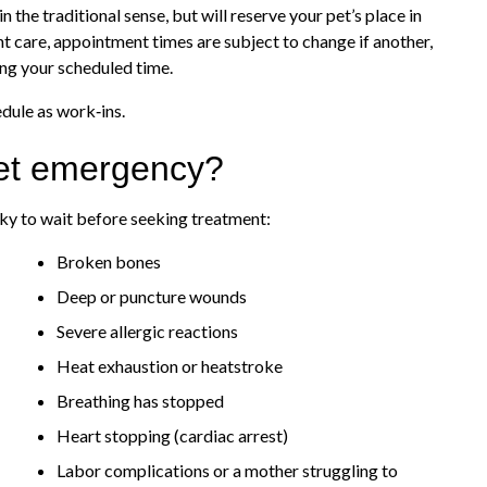
he traditional sense, but will reserve your pet’s place in
nt care, appointment times are subject to change if another,
ing your scheduled time.
edule as work‑ins.
pet emergency?
isky to wait before seeking treatment:
Broken bones
Deep or puncture wounds
Severe allergic reactions
Heat exhaustion or heatstroke
Breathing has stopped
Heart stopping (cardiac arrest)
Labor complications or a mother struggling to