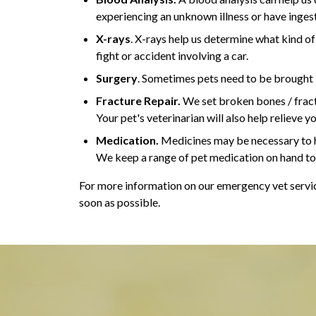
experiencing an unknown illness or have inges
X-rays
. X-rays help us determine what kind of
fight or accident involving a car.
Surgery
. Sometimes pets need to be brought in
Fracture Repair.
We set broken bones / fractu
Your pet's veterinarian will also help relieve y
Medication.
Medicines may be necessary to h
We keep a range of pet medication on hand to 
For more information on our emergency vet service
soon as possible.