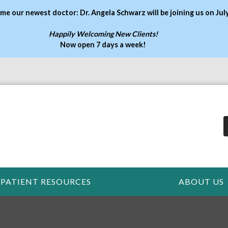
me our newest doctor: Dr. Angela Schwarz will be joining us on Jul
Happily Welcoming New Clients!
Now open 7 days a week
!
PATIENT RESOURCES
ABOUT US