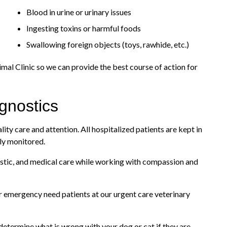
Blood in urine or urinary issues
Ingesting toxins or harmful foods
Swallowing foreign objects (toys, rawhide, etc.)
imal Clinic so we can provide the best course of action for
gnostics
lity care and attention. All hospitalized patients are kept in
ly monitored.
gnostic, and medical care while working with compassion and
ur emergency need patients at our urgent care veterinary
determine what is wrong with your dog or cat if they are