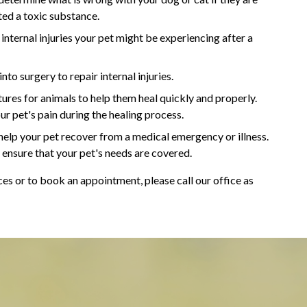
ted a toxic substance.
 internal injuries your pet might be experiencing after a
to surgery to repair internal injuries.
res for animals to help them heal quickly and properly.
our pet's pain during the healing process.
elp your pet recover from a medical emergency or illness.
ensure that your pet's needs are covered.
s or to book an appointment, please call our office as